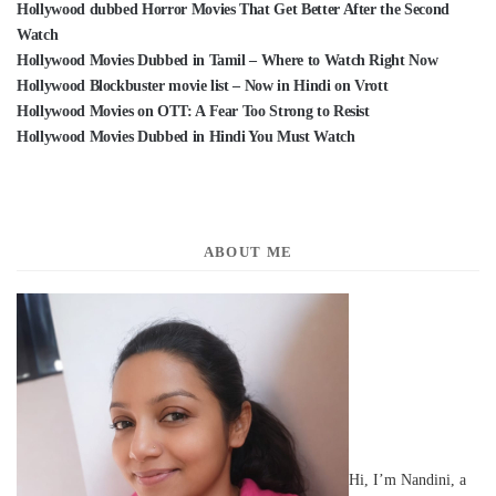
Hollywood dubbed Horror Movies That Get Better After the Second
Watch
Hollywood Movies Dubbed in Tamil – Where to Watch Right Now
Hollywood Blockbuster movie list – Now in Hindi on Vrott
Hollywood Movies on OTT: A Fear Too Strong to Resist
Hollywood Movies Dubbed in Hindi You Must Watch
ABOUT ME
Hi, I’m Nandini, a