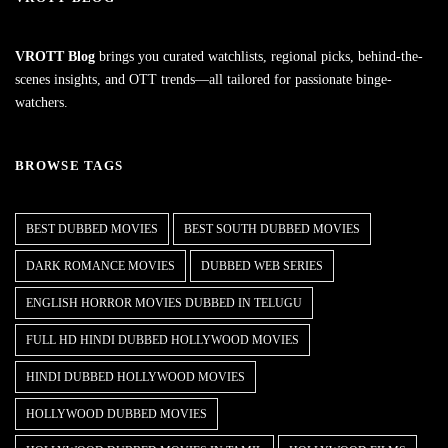
VROTT Blog
brings you curated watchlists, regional picks, behind-the-
scenes insights, and OTT trends—all tailored for passionate binge-
watchers.
BROWSE TAGS
BEST DUBBED MOVIES
BEST SOUTH DUBBED MOVIES
DARK ROMANCE MOVIES
DUBBED WEB SERIES
ENGLISH HORROR MOVIES DUBBED IN TELUGU
FULL HD HINDI DUBBED HOLLYWOOD MOVIES
HINDI DUBBED HOLLYWOOD MOVIES
HOLLYWOOD DUBBED MOVIES