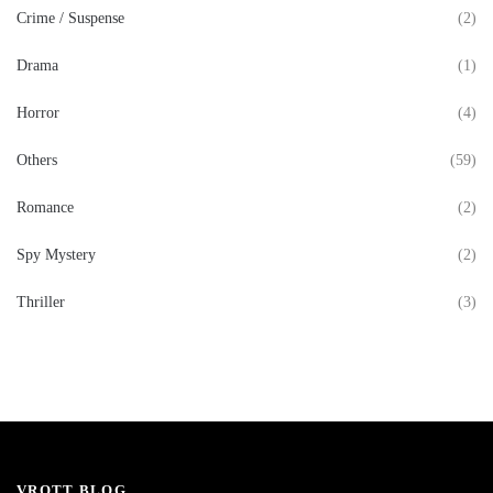
Crime / Suspense
(2)
Drama
(1)
Horror
(4)
Others
(59)
Romance
(2)
Spy Mystery
(2)
Thriller
(3)
VROTT BLOG