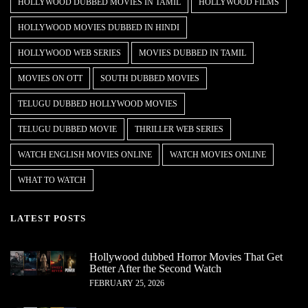
HOLLYWOOD DUBBED MOVIES IN TAMIL
HOLLYWOOD FILMS
HOLLYWOOD MOVIES DUBBED IN HINDI
HOLLYWOOD WEB SERIES
MOVIES DUBBED IN TAMIL
MOVIES ON OTT
SOUTH DUBBED MOVIES
TELUGU DUBBED HOLLYWOOD MOVIES
TELUGU DUBBED MOVIE
THRILLER WEB SERIES
WATCH ENGLISH MOVIES ONLINE
WATCH MOVIES ONLINE
WHAT TO WATCH
LATEST POSTS
Hollywood dubbed Horror Movies That Get
Better After the Second Watch
FEBRUARY 25, 2026