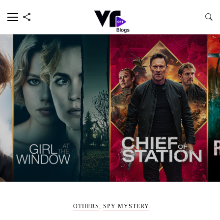
OTHERS
,
SPY MYSTERY