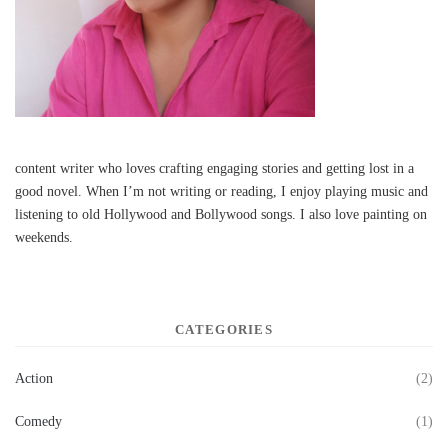
content writer who loves crafting engaging stories and getting lost in a
good novel. When I’m not writing or reading, I enjoy playing music and
listening to old Hollywood and Bollywood songs. I also love painting on
weekends.
CATEGORIES
Action
(2)
Comedy
(1)