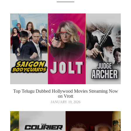
Top Telugu Dubbed Hollywood Movies Streaming Now
on Vrott
JANUARY 19, 2026