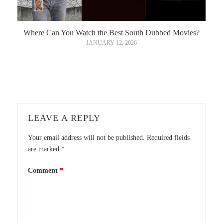
Where Can You Watch the Best South Dubbed Movies?
JANUARY 12, 2026
LEAVE A REPLY
Your email address will not be published.
Required fields
are marked
*
Comment
*