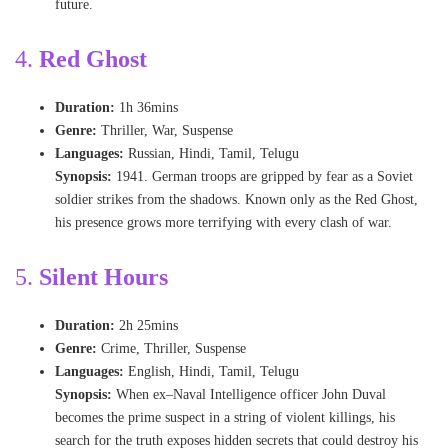
future.
4
.
Red Ghost
Duration:
1h 36mins
Genre:
Thriller, War, Suspense
Languages:
Russian, Hindi, Tamil, Telugu
Synopsis:
1941. German troops are gripped by fear as a Soviet
soldier strikes from the shadows. Known only as the Red Ghost,
his presence grows more terrifying with every clash of war.
5
.
Silent Hours
Duration:
2h 25mins
Genre:
Crime, Thriller, Suspense
Languages:
English, Hindi, Tamil, Telugu
Synopsis:
When ex–Naval Intelligence officer John Duval
becomes the prime suspect in a string of violent killings, his
search for the truth exposes hidden secrets that could destroy his