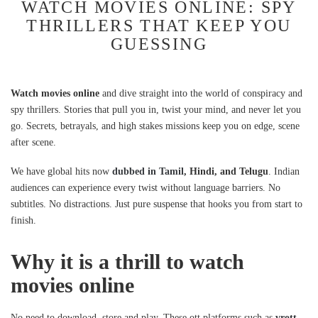
WATCH MOVIES ONLINE: SPY
THRILLERS THAT KEEP YOU
GUESSING
Watch movies online
and dive straight into the world of conspiracy and
spy thrillers. Stories that pull you in, twist your mind, and never let you
go. Secrets, betrayals, and high stakes missions keep you on edge, scene
after scene.
We have global hits now
dubbed in Tamil
, Hindi, and Telugu
. Indian
audiences can experience every twist without language barriers. No
subtitles. No distractions. Just pure suspense that hooks you from start to
finish.
Why it is a thrill to watch
movies online
No need to download, store and play. These ott platforms such as
vrott