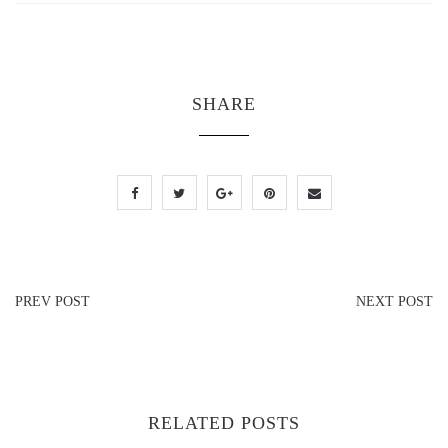
SHARE
PREV POST
NEXT POST
RELATED POSTS