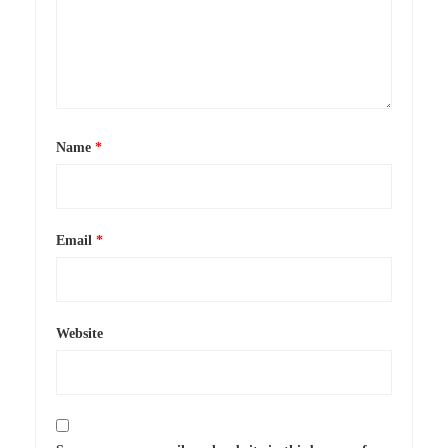
Name
*
Email
*
Website