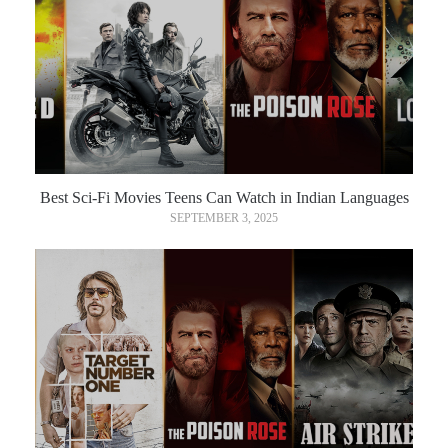
Best Sci-Fi Movies Teens Can Watch in Indian Languages
SEPTEMBER 3, 2025