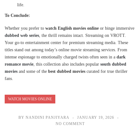
life.
To Conclude:
Whether you prefer to
watch English movies online
or binge immersive
dubbed web series
, the thrill remains intact. Streaming on VROTT.
Your go-to entertainment center for premium streaming media. These
titles stand out among today’s online movie streaming services. From
intense espionage to emotionally charged twists often seen in a
dark
romance movie
, this collection also includes popular
south dubbed
movies
and some of the
best dubbed movies
curated for true thriller
fans.
WATCH MOVIES ONLINE
BY NANDINI PANJIYARA
JANUARY 19, 2026
NO COMMENT