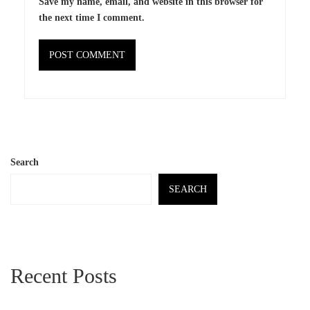
Save my name, email, and website in this browser for
the next time I comment.
Search
SEARCH
Recent Posts