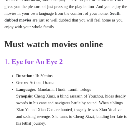
gives you the pleasure of just pressing the play button. And you enjoy the
movies in your own language from the comfort of your home.
South
dubbed movies
are just so well dubbed that you will feel home as you
enjoy with your whole family.
Must watch movies online
1.
Eye for An Eye 2
Duration:
1h 30mins
Genre:
Action, Drama
Languages:
Mandarin, Hindi, Tamil, Telugu
Synopsis:
Cheng Xiazi, a blind assassin of Youzhou, hides deadly
swords in his cane and navigates battle by sound. When siblings
Xiao Yu and Xiao Cao are hunted, tragedy leaves Xiao Yu alive
and seeking revenge. She turns to Cheng Xiazi, binding her fate to
his lethal journey.