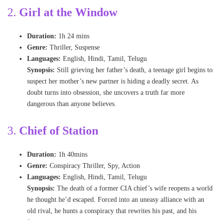
2.
Girl at the Window
Duration:
1h 24 mins
Genre:
Thriller, Suspense
Languages:
English, Hindi, Tamil, Telugu
Synopsis:
Still grieving her father’s death, a teenage girl begins to
suspect her mother’s new partner is hiding a deadly secret. As
doubt turns into obsession, she uncovers a truth far more
dangerous than anyone believes.
3
.
Chief of Station
Duration:
1h 40mins
Genre:
Conspiracy Thriller, Spy, Action
Languages:
English, Hindi, Tamil, Telugu
Synopsis:
The death of a former CIA chief’s wife reopens a world
he thought he’d escaped. Forced into an uneasy alliance with an
old rival, he hunts a conspiracy that rewrites his past, and his