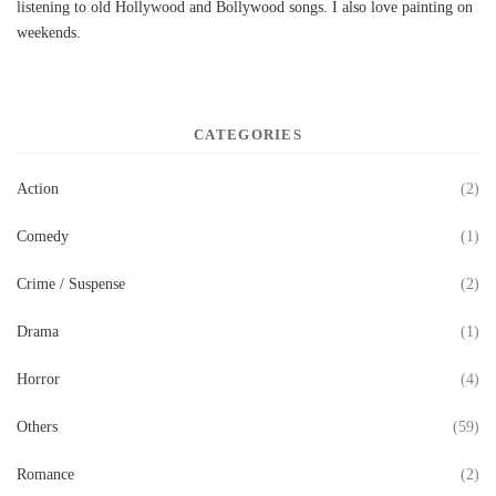
listening to old Hollywood and Bollywood songs. I also love painting on
weekends.
CATEGORIES
Action
(2)
Comedy
(1)
Crime / Suspense
(2)
Drama
(1)
Horror
(4)
Others
(59)
Romance
(2)