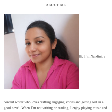
ABOUT ME
Hi, I’m Nandini, a
content writer who loves crafting engaging stories and getting lost in a
good novel. When I’m not writing or reading, I enjoy playing music and