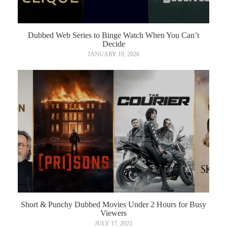
Dubbed Web Series to Binge Watch When You Can’t
Decide
JANUARY 19, 2026
Short & Punchy Dubbed Movies Under 2 Hours for Busy
Viewers
JULY 17, 2025