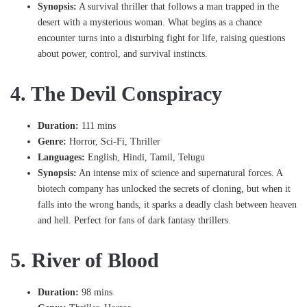
Synopsis:
A survival thriller that follows a man trapped in the
desert with a mysterious woman. What begins as a chance
encounter turns into a disturbing fight for life, raising questions
about power, control, and survival instincts.
4. The Devil Conspiracy
Duration:
111 mins
Genre:
Horror, Sci-Fi, Thriller
Languages:
English, Hindi, Tamil, Telugu
Synopsis:
An intense mix of science and supernatural forces. A
biotech company has unlocked the secrets of cloning, but when it
falls into the wrong hands, it sparks a deadly clash between heaven
and hell. Perfect for fans of dark fantasy thrillers.
5. River of Blood
Duration:
98 mins