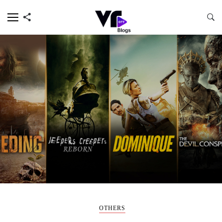
OTHERS