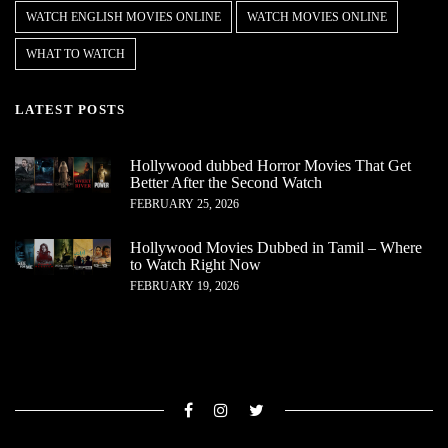
WATCH ENGLISH MOVIES ONLINE
WATCH MOVIES ONLINE
WHAT TO WATCH
LATEST POSTS
Hollywood dubbed Horror Movies That Get
Better After the Second Watch
FEBRUARY 25, 2026
Hollywood Movies Dubbed in Tamil – Where
to Watch Right Now
FEBRUARY 19, 2026