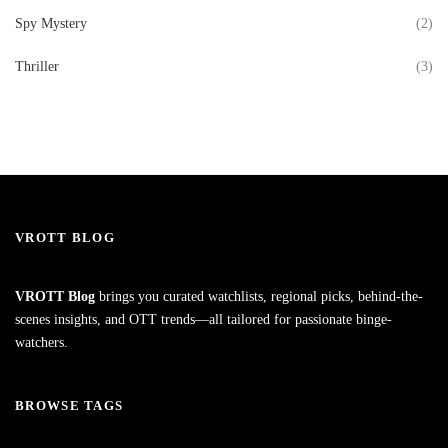
Spy Mystery
(2)
Thriller
(3)
VROTT BLOG
VROTT Blog
brings you curated watchlists, regional picks, behind-the-
scenes insights, and OTT trends—all tailored for passionate binge-
watchers.
BROWSE TAGS