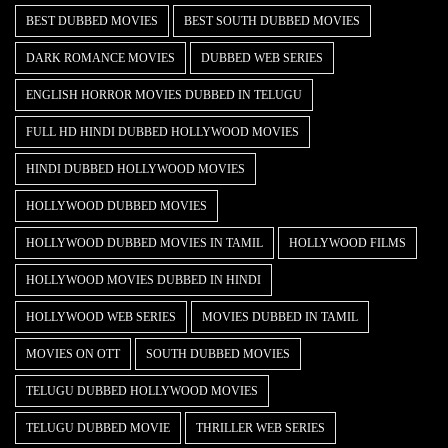
BEST DUBBED MOVIES
BEST SOUTH DUBBED MOVIES
DARK ROMANCE MOVIES
DUBBED WEB SERIES
ENGLISH HORROR MOVIES DUBBED IN TELUGU
FULL HD HINDI DUBBED HOLLYWOOD MOVIES
HINDI DUBBED HOLLYWOOD MOVIES
HOLLYWOOD DUBBED MOVIES
HOLLYWOOD DUBBED MOVIES IN TAMIL
HOLLYWOOD FILMS
HOLLYWOOD MOVIES DUBBED IN HINDI
HOLLYWOOD WEB SERIES
MOVIES DUBBED IN TAMIL
MOVIES ON OTT
SOUTH DUBBED MOVIES
TELUGU DUBBED HOLLYWOOD MOVIES
TELUGU DUBBED MOVIE
THRILLER WEB SERIES