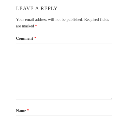
LEAVE A REPLY
Your email address will not be published.
Required fields
are marked
*
Comment
*
Name
*