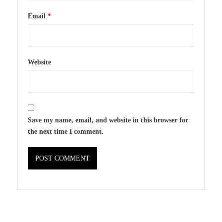
Email
*
Website
Save my name, email, and website in this browser for
the next time I comment.