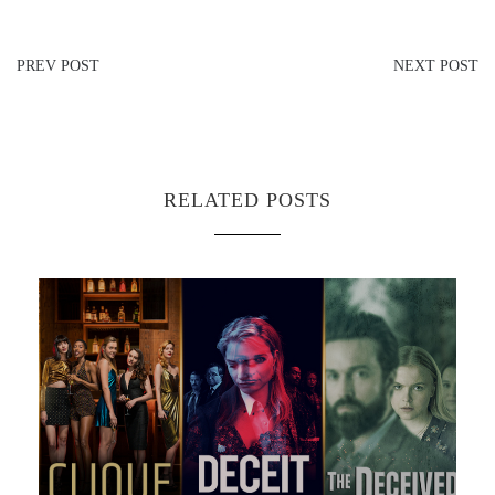
PREV POST
NEXT POST
RELATED POSTS