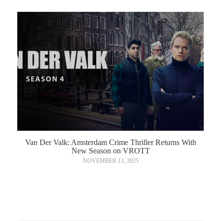
Van Der Valk: Amsterdam Crime Thriller Returns With
New Season on VROTT
NOVEMBER 13, 2025