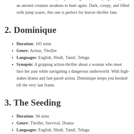
an ancient creature awakens to hunt again. Dark, creepy, and filled
with jump scares, this one is perfect for horror-thriller fans.
2. Dominique
Duration:
105 mins
Genre:
Action, Thriller
Languages:
English, Hindi, Tamil, Telugu
Synopsis:
A gripping action-thriller about a woman who must
face her past while navigating a dangerous underworld. With high-
stakes drama and fast-paced action, Dominique keeps you hooked
till the very last frame.
3. The Seeding
Duration:
94 mins
Genre:
Thriller, Survival, Drama
Languages:
English, Hindi, Tamil, Telugu