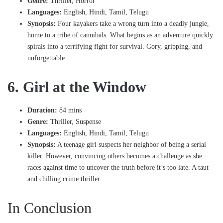
Genre:
Thriller, Horror
Languages:
English, Hindi, Tamil, Telugu
Synopsis:
Four kayakers take a wrong turn into a deadly jungle,
home to a tribe of cannibals. What begins as an adventure quickly
spirals into a terrifying fight for survival. Gory, gripping, and
unforgettable.
6. Girl at the Window
Duration:
84 mins
Genre:
Thriller, Suspense
Languages:
English, Hindi, Tamil, Telugu
Synopsis:
A teenage girl suspects her neighbor of being a serial
killer. However, convincing others becomes a challenge as she
races against time to uncover the truth before it’s too late. A taut
and chilling crime thriller.
In Conclusion