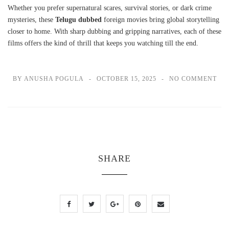
Whether you prefer supernatural scares, survival stories, or dark crime
mysteries, these
Telugu dubbed
foreign movies bring global storytelling
closer to home. With sharp dubbing and gripping narratives, each of these
films offers the kind of thrill that keeps you watching till the end.
BY ANUSHA POGULA
OCTOBER 15, 2025
NO COMMENT
SHARE