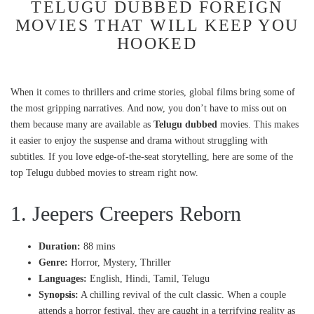
TELUGU DUBBED FOREIGN
MOVIES THAT WILL KEEP YOU
HOOKED
When it comes to thrillers and crime stories, global films bring some of
the most gripping narratives. And now, you don’t have to miss out on
them because many are available as
Telugu dubbed
movies. This makes
it easier to enjoy the suspense and drama without struggling with
subtitles. If you love edge-of-the-seat storytelling, here are some of the
top Telugu dubbed movies to stream right now.
1. Jeepers Creepers Reborn
Duration:
88 mins
Genre:
Horror, Mystery, Thriller
Languages:
English, Hindi, Tamil, Telugu
Synopsis:
A chilling revival of the cult classic. When a couple
attends a horror festival, they are caught in a terrifying reality as