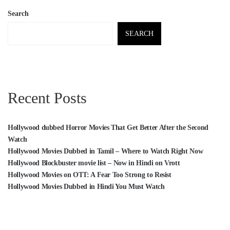
Search
SEARCH
Recent Posts
Hollywood dubbed Horror Movies That Get Better After the Second
Watch
Hollywood Movies Dubbed in Tamil – Where to Watch Right Now
Hollywood Blockbuster movie list – Now in Hindi on Vrott
Hollywood Movies on OTT: A Fear Too Strong to Resist
Hollywood Movies Dubbed in Hindi You Must Watch