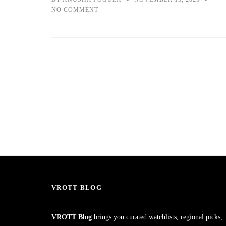
NO COMMENT
VROTT BLOG
VROTT Blog
brings you curated watchlists, regional picks,