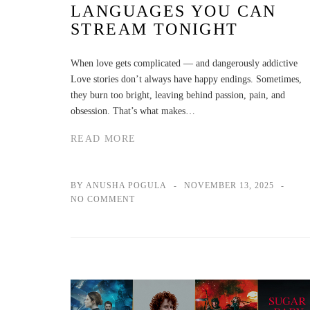
LANGUAGES YOU CAN
STREAM TONIGHT
When love gets complicated — and dangerously addictive
Love stories don’t always have happy endings. Sometimes,
they burn too bright, leaving behind passion, pain, and
obsession. That’s what makes…
READ MORE
BY ANUSHA POGULA
NOVEMBER 13, 2025
NO COMMENT