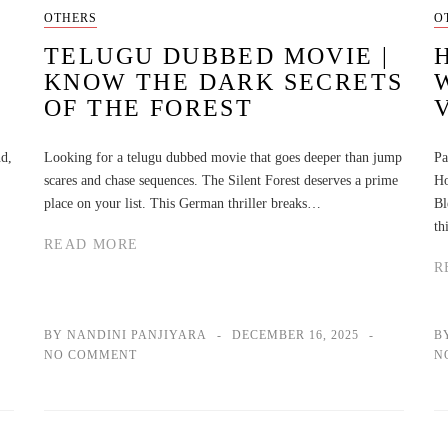
OTHERS
O
TELUGU DUBBED MOVIE |
KNOW THE DARK SECRETS
OF THE FOREST
nd,
Looking for a telugu dubbed movie that goes deeper than jump
Pa
scares and chase sequences. The Silent Forest deserves a prime
Ho
place on your list. This German thriller breaks…
Bl
th
READ MORE
R
BY NANDINI PANJIYARA
DECEMBER 16, 2025
B
NO COMMENT
N