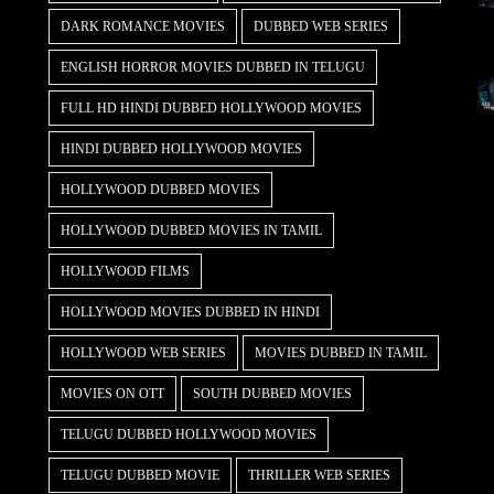
DARK ROMANCE MOVIES
DUBBED WEB SERIES
ENGLISH HORROR MOVIES DUBBED IN TELUGU
FULL HD HINDI DUBBED HOLLYWOOD MOVIES
HINDI DUBBED HOLLYWOOD MOVIES
HOLLYWOOD DUBBED MOVIES
HOLLYWOOD DUBBED MOVIES IN TAMIL
HOLLYWOOD FILMS
HOLLYWOOD MOVIES DUBBED IN HINDI
HOLLYWOOD WEB SERIES
MOVIES DUBBED IN TAMIL
MOVIES ON OTT
SOUTH DUBBED MOVIES
TELUGU DUBBED HOLLYWOOD MOVIES
TELUGU DUBBED MOVIE
THRILLER WEB SERIES