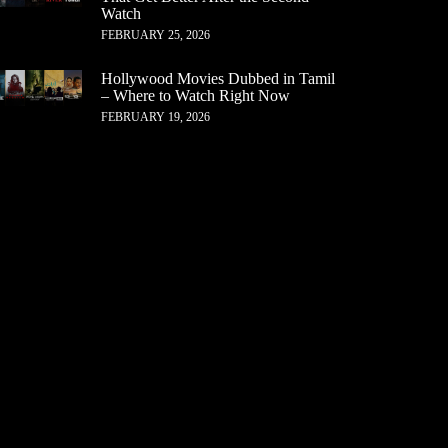
Watch
FEBRUARY 25, 2026
Hollywood Movies Dubbed in Tamil
– Where to Watch Right Now
FEBRUARY 19, 2026