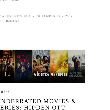
Y ANUSHA POGULA
NOVEMBER 13, 2025
O COMMENT
THERS
UNDERRATED MOVIES &
SERIES: HIDDEN OTT