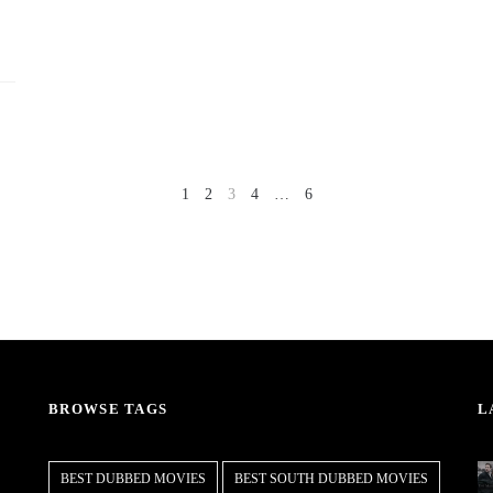
1
2
3
4
…
6
NEXT
PREV
BROWSE TAGS
L
BEST DUBBED MOVIES
BEST SOUTH DUBBED MOVIES