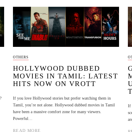
OTHERS
O
HOLLYWOOD DUBBED
MOVIES IN TAMIL: LATEST
HITS NOW ON VROTT
?
If you love Hollywood stories but prefer watching them in
Tamil, you’re not alone. Hollywood dubbed movies in Tamil
If
have been a massive comfort zone for many viewers.
sc
Powerful…
ar
READ MORE
R