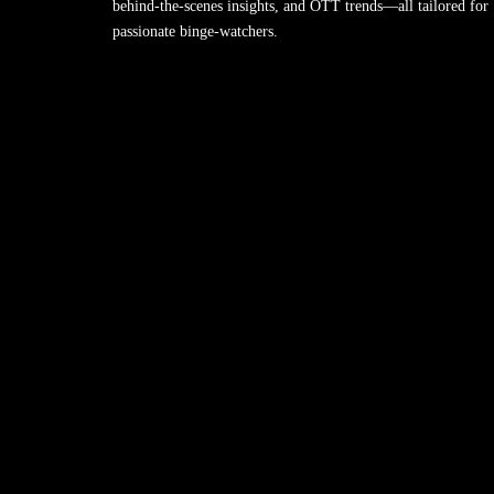
behind-the-scenes insights, and OTT trends—all tailored for
passionate binge-watchers.