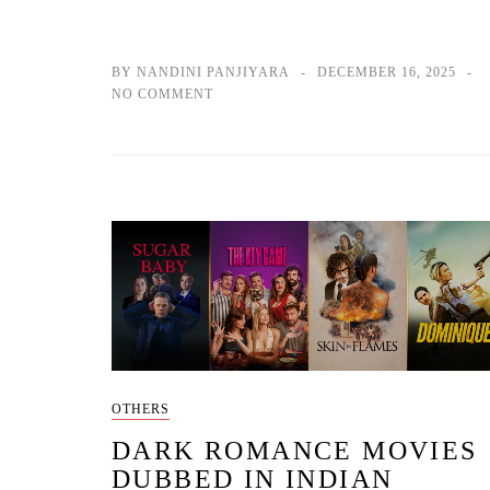
BY NANDINI PANJIYARA
DECEMBER 16, 2025
NO COMMENT
OTHERS
DARK ROMANCE MOVIES
DUBBED IN INDIAN