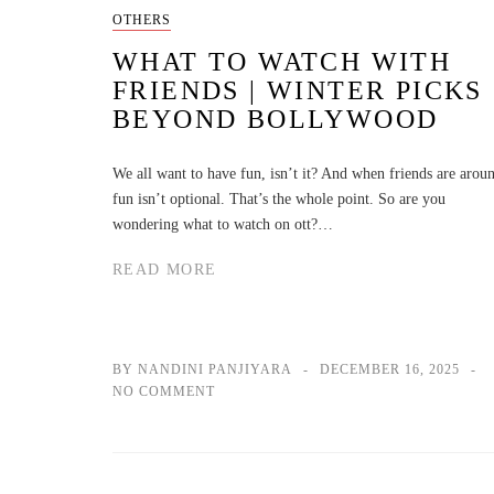
OTHERS
WHAT TO WATCH WITH
FRIENDS | WINTER PICKS
BEYOND BOLLYWOOD
We all want to have fun, isn’t it? And when friends are arou
fun isn’t optional. That’s the whole point. So are you
wondering what to watch on ott?…
READ MORE
BY NANDINI PANJIYARA
DECEMBER 16, 2025
NO COMMENT