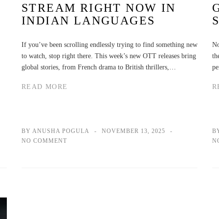
STREAM RIGHT NOW IN
INDIAN LANGUAGES
If you’ve been scrolling endlessly trying to find something new
No
to watch, stop right there. This week’s new OTT releases bring
th
global stories, from French drama to British thrillers,…
pe
READ MORE
R
BY ANUSHA POGULA
NOVEMBER 13, 2025
B
NO COMMENT
N