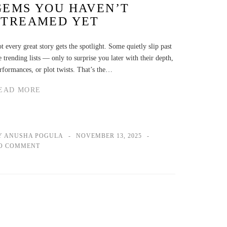
GEMS YOU HAVEN’T
STREAMED YET
t every great story gets the spotlight. Some quietly slip past
e trending lists — only to surprise you later with their depth,
rformances, or plot twists. That’s the…
EAD MORE
Y ANUSHA POGULA
NOVEMBER 13, 2025
O COMMENT