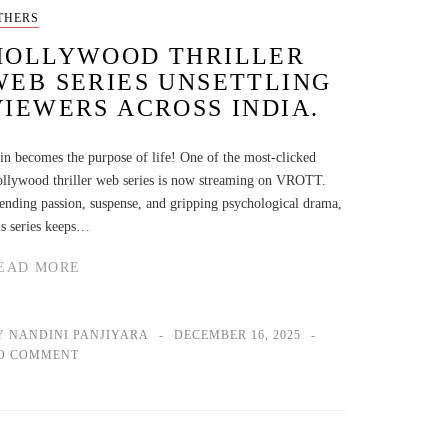
THERS
HOLLYWOOD THRILLER
WEB SERIES UNSETTLING
VIEWERS ACROSS INDIA.
in becomes the purpose of life! One of the most-clicked
llywood thriller web series is now streaming on VROTT.
ending passion, suspense, and gripping psychological drama,
is series keeps…
EAD MORE
Y NANDINI PANJIYARA
DECEMBER 16, 2025
O COMMENT