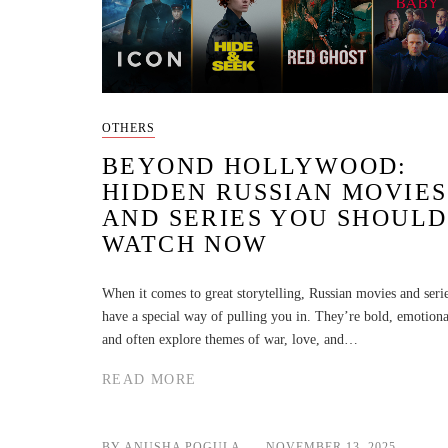
OTHERS
BEYOND HOLLYWOOD:
HIDDEN RUSSIAN MOVIES
AND SERIES YOU SHOULD
WATCH NOW
When it comes to great storytelling, Russian movies and seri
have a special way of pulling you in. They’re bold, emotiona
and often explore themes of war, love, and…
READ MORE
BY ANUSHA POGULA
NOVEMBER 13, 2025