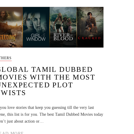
THERS
GLOBAL TAMIL DUBBED
MOVIES WITH THE MOST
UNEXPECTED PLOT
TWISTS
 you love stories that keep you guessing till the very last
ene, this list is for you. The best Tamil Dubbed Movies today
en’t just about action or…
EAD MORE