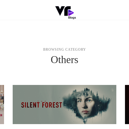
BROWSING CATEGORY
Others