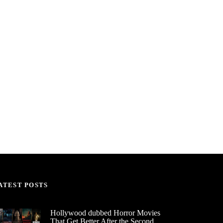
ATEST POSTS
Hollywood dubbed Horror Movies
That Get Better After the Second