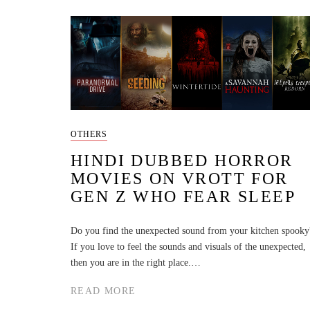
OTHERS
HINDI DUBBED HORROR
MOVIES ON VROTT FOR
GEN Z WHO FEAR SLEEP
Do you find the unexpected sound from your kitchen spooky
If you love to feel the sounds and visuals of the unexpected,
then you are in the right place.…
READ MORE