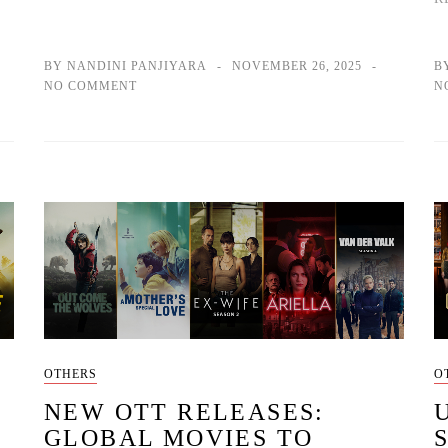
BY NANDINI PANJIYARA
NOVEMBER 26, 2025
B
NO COMMENT
N
OTHERS
O
NEW OTT RELEASES:
GLOBAL MOVIES TO